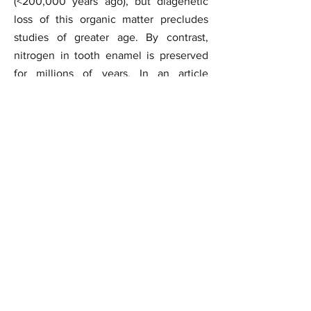
(<200,000 years ago), but diagenetic
loss of this organic matter precludes
studies of greater age. By contrast,
nitrogen in tooth enamel is preserved
for millions of years. In an article
publised in the journal
Science
we
report enamel-bound organic nitrogen
and carbonate carbon isotope
measurements of Sterkfontein Member
4 mammalian fauna, including seven
Australopithecus specimens. Our
results suggest a variable but plant-
based diet (largely C3) for these
hominins. Therefore, we argue that
Australopithecus at Sterkfontein did not
engage in regular mammalian meat
consumption.