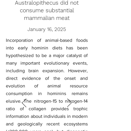
Australopithecus did not
consume substantial
mammalian meat
January 16, 2025
Incorporation of animal-based foods
into early hominin diets has been
hypothesized to be a major catalyst of
many important evolutionary events,
including brain expansion. However,
direct evidence of the onset and
evolution of animal resource
consumption in hominins remains
elusive. The nitrogen-15 to nitrogen-14
ratio of collagen provides trophic
information about individuals in modern
and geologically recent ecosystems