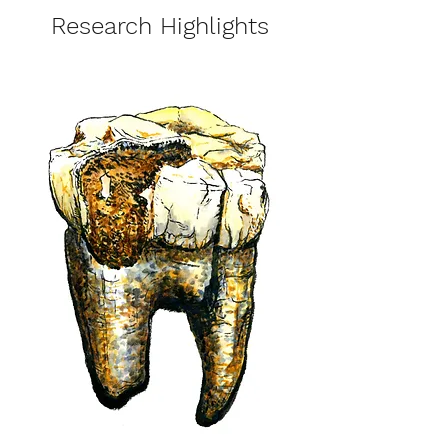
Research Highlights