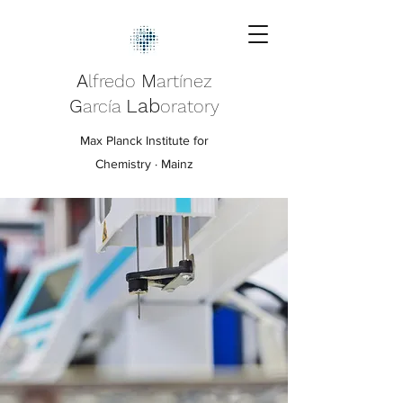
A
M
lfredo
artínez
G
Lab
arcía
oratory
Max Planck Institute for
Chemistry · Mainz