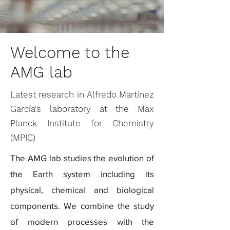
Welcome to the
AMG lab
Latest research in Alfredo Martínez
García's laboratory at the Max
Planck Institute for Chemistry
(MPIC)
The AMG lab studies the evolution of
the Earth system including its
physical, chemical and biological
components. We combine the study
of modern processes with the