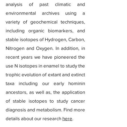
analysis of past climatic and
environmental archives using a
variety of geochemical techniques,
including organic biomarkers, and
stable isotopes of Hydrogen, Carbon,
Nitrogen and Oxygen. In addition, in
recent years we have pioneered the
use N isotopes in enamel to study the
trophic evolution of extant and extinct
taxa including our early hominin
ancestors, as well as, the application
of stable isotopes to study cancer
diagnosis and metabolism. Find more
details about our research
here
.